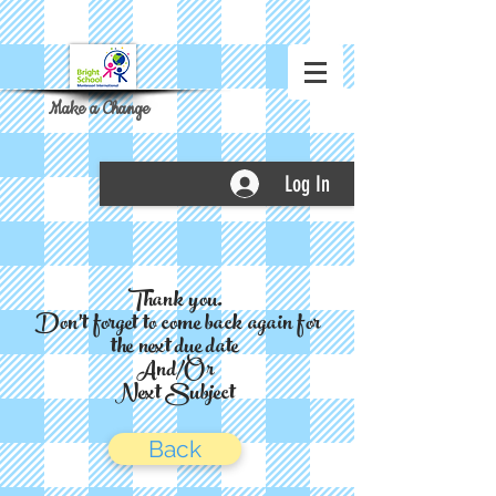
Make a Change
Log In
Thank you.
Don't forget to come back again for
the next due date
And/Or
Next Subject
Back