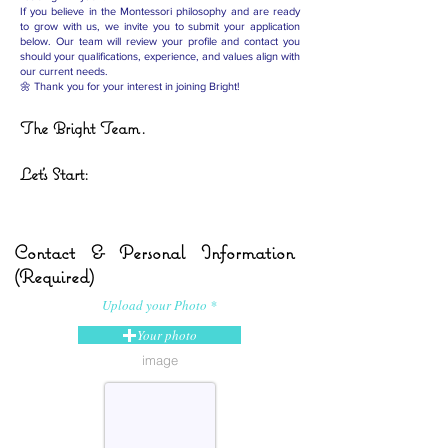
If you believe in the Montessori philosophy and are ready
to grow with us, we invite you to submit your application
below. Our team will review your profile and contact you
should your qualifications, experience, and values align with
our current needs.
🌼 Thank you for your interest in joining Bright!
The Bright Team.
Let's Start:
Contact & Personal Information
(Required)
Upload your Photo
Your photo
image