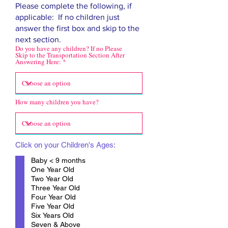
Please complete the following, if
applicable: If no children just
answer the first box and skip to the
next section.
Do you have any children? If no Please
Skip to the Transportation Section After
Answering Here:
How many children you have?
Click on your Children's Ages:
Baby < 9 months
One Year Old
Two Year Old
Three Year Old
Four Year Old
Five Year Old
Six Years Old
Seven & Above