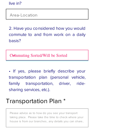
live in?
2. Have you considered how you would
commute to and from work on a daily
basis?​
• If yes, please briefly describe your
transportation plan (personal vehicle,
family transportation, driver, ride-
sharing services, etc.).
Transportation Plan