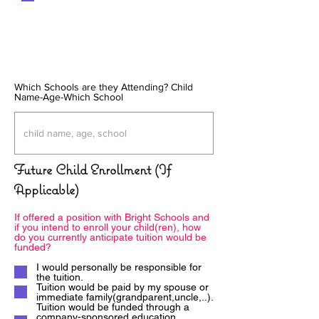
Which Schools are they Attending? Child
Name-Age-Which School
Future Child Enrollment (If
Applicable)
If offered a position with Bright Schools and
if you intend to enroll your child(ren), how
do you currently anticipate tuition would be
funded?
I would personally be responsible for
the tuition.
Tuition would be paid by my spouse or
immediate family(grandparent,uncle,..).
Tuition would be funded through a
company-sponsored education