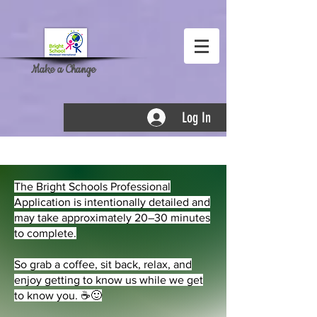
Make a Change
Log In
Bright Employment
The Bright Schools Professional
Application is intentionally detailed and
may take approximately 20–30 minutes
to complete.
So grab a coffee, sit back, relax, and
enjoy getting to know us while we get
to know you. ☕🙂