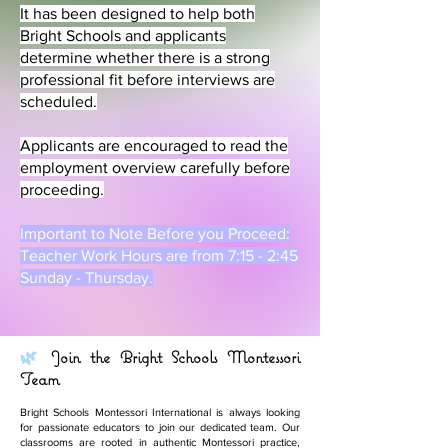
It has been designed to help both
Bright Schools and applicants
determine whether there is a strong
professional fit before interviews are
scheduled.
Applicants are encouraged to read the
employment overview carefully before
proceeding.
Important to Note Before you Proceed:
Teacher Work Hours are from 7:15 - 2:45
Sunday - Thursday.
🌿
Join the Bright Schools Montessori
Team
Bright Schools Montessori International is always looking
for passionate educators to join our dedicated team. Our
classrooms are rooted in authentic Montessori practice,