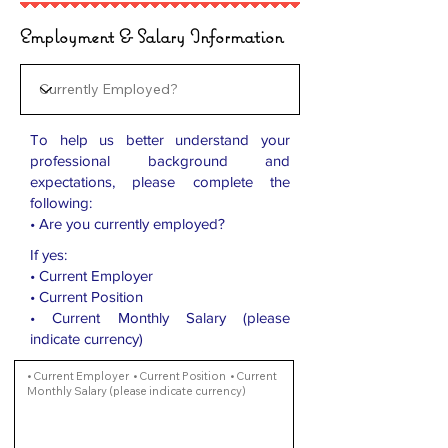
Employment & Salary Information
To help us better understand your
professional background and
expectations, please complete the
following:
• Are you currently employed?
If yes:
• Current Employer
• Current Position
• Current Monthly Salary (please
indicate currency)