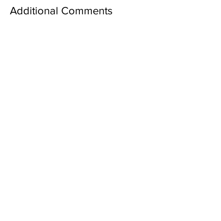
Additional Comments
Family Information
Section: