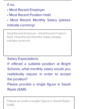
If no:
• Most Recent Employer
• Most Recent Position Held
• Most Recent Monthly Salary (please
indicate currency)
Salary Expectations
If offered a suitable position at Bright
Schools, what monthly salary would you
realistically require in order to accept
the position?
Please provide a single figure in Saudi
Riyals (SAR).