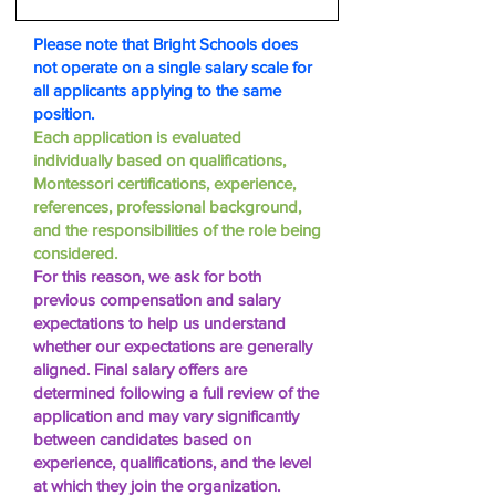
Please note that Bright Schools does
not operate on a single salary scale for
all applicants applying to the same
position.
Each application is evaluated
individually based on qualifications,
Montessori certifications, experience,
references, professional background,
and the responsibilities of the role being
considered.
For this reason, we ask for both
previous compensation and salary
expectations to help us understand
whether our expectations are generally
aligned. Final salary offers are
determined following a full review of the
application and may vary significantly
between candidates based on
experience, qualifications, and the level
at which they join the organization.