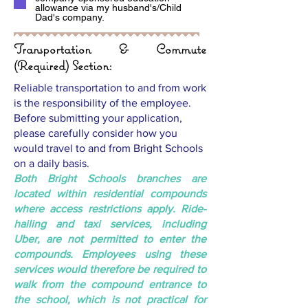
allowance via my husband's/Child
Dad's company.
Transportation & Commute
(Required) Section:
Reliable transportation to and from work
is the responsibility of the employee.
Before submitting your application,
please carefully consider how you
would travel to and from Bright Schools
on a daily basis.
Both Bright Schools branches are
located within residential compounds
where access restrictions apply. Ride-
hailing and taxi services, including
Uber, are not permitted to enter the
compounds. Employees using these
services would therefore be required to
walk from the compound entrance to
the school, which is not practical for