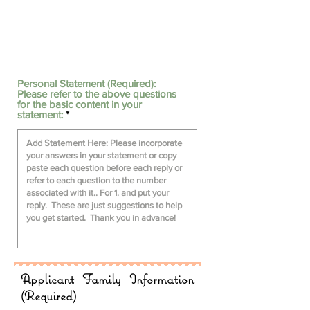
Personal Statement (Required):
Please refer to the above questions
for the basic content in your
statement:
Applicant Family Information
(Required)