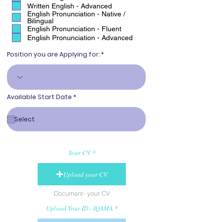
Written English - Advanced
English Pronunciation - Native /
Bilingual
English Pronunciation - Fluent
English Pronunciation - Advanced
Position you are Applying for:
r
Available Start Date
*
e
q
u
i
r
e
d
Your CV
Upload your CV
Document- your CV
Upload Your ID - IQAMA