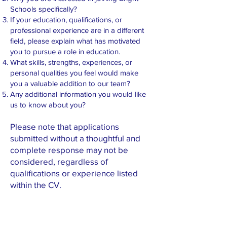
Schools specifically?
If your education, qualifications, or
professional experience are in a different
field, please explain what has motivated
you to pursue a role in education.
What skills, strengths, experiences, or
personal qualities you feel would make
you a valuable addition to our team?
Any additional information you would like
us to know about you?
Please note that applications
submitted without a thoughtful and
complete response may not be
considered, regardless of
qualifications or experience listed
within the CV.