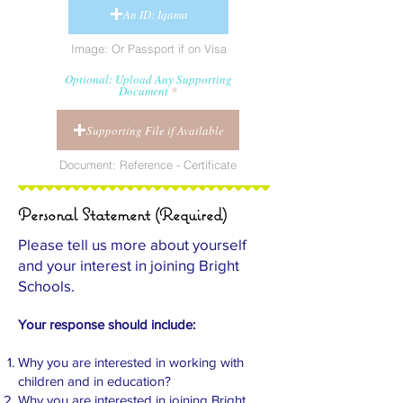
An ID: Iqama
Image: Or Passport if on Visa
Optional: Upload Any Supporting
Document
Supporting File if Available
Document: Reference - Certificate
Personal Statement (Required)
Please tell us more about yourself
and your interest in joining Bright
Schools.
Your response should include:
Why you are interested in working with
children and in education?
Why you are interested in joining Bright