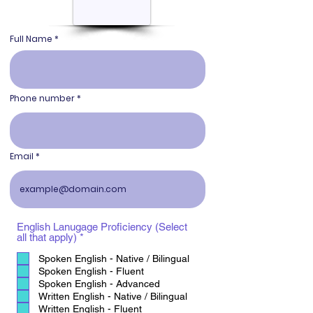
Full Name
Phone number
Email
English Lanugage Proficiency (Select
R
all that apply)
*
e
q
Spoken English - Native / Bilingual
u
Spoken English - Fluent
i
Spoken English - Advanced
r
Written English - Native / Bilingual
e
Written English - Fluent
d