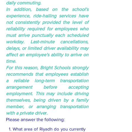
daily commuting.
In addition, based on the school's
experience, ride-hailing services have
not consistently provided the level of
reliability required for employees who
must arrive punctually each scheduled
workday. Last-minute cancellations,
delays, or limited driver availability may
affect an employee's ability to arrive on
time.
For this reason, Bright Schools strongly
recommends that employees establish
a reliable long-term transportation
arrangement before accepting
employment. This may include driving
themselves, being driven by a family
member, or arranging transportation
with a private drive
r.
Please answer the following:
1. What area of Riyadh do you currently