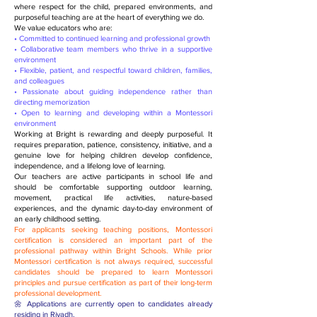
where respect for the child, prepared environments, and
purposeful teaching are at the heart of everything we do.
We value educators who are:
• Committed to continued learning and professional growth
• Collaborative team members who thrive in a supportive
environment
• Flexible, patient, and respectful toward children, families,
and colleagues
• Passionate about guiding independence rather than
directing memorization
• Open to learning and developing within a Montessori
environment
Working at Bright is rewarding and deeply purposeful. It
requires preparation, patience, consistency, initiative, and a
genuine love for helping children develop confidence,
independence, and a lifelong love of learning.
Our teachers are active participants in school life and
should be comfortable supporting outdoor learning,
movement, practical life activities, nature-based
experiences, and the dynamic day-to-day environment of
an early childhood setting.
For applicants seeking teaching positions, Montessori
certification is considered an important part of the
professional pathway within Bright Schools. While prior
Montessori certification is not always required, successful
candidates should be prepared to learn Montessori
principles and pursue certification as part of their long-term
professional development.
🌼 Applications are currently open to candidates already
residing in Riyadh.