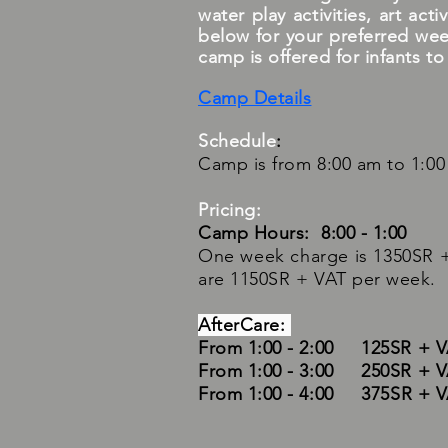
water play activities, art ac
below for your preferred wee
camp is offered for infants to
Camp Details
Schedule
:
Camp is from 8:00 am to 1:00 
Pricing:
Camp Hours: 8:00 - 1:00
One week charge is 1350SR +
are 1150SR + VAT per week.
AfterCare:
From 1:00 - 2:00 125SR + 
From 1:00 - 3:00 250SR + 
From 1:00 - 4:00
375SR + 