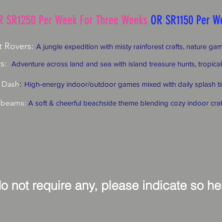
R SR1250 Per Week For Three Weeks
OR SR1150 Per W
t Rovers:
A jungle expedition with misty rainforest crafts, nature g
s:
Adventure across land and sea with island treasure hunts, tropical
:
 Dash
High-energy indoor/outdoor games mixed with daily splash ti
nbeams:
A soft & cheerful beachside theme blending cozy indoor cra
do not require any, please indicate so h