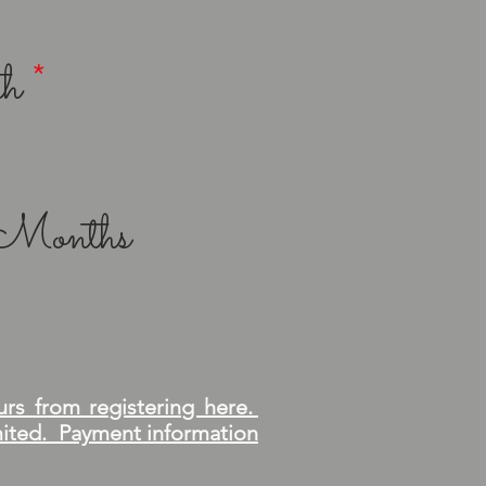
th
*
& Months
urs from registering here.
imited. Payment information