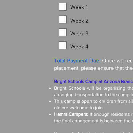
Week 1
Week 2
Week 3
Week 4
Total Payment Due:
Once we recei
placement, please ensure that the
Bright Schools Camp at Arizona Bran
Bright Schools will be organizing t
arranging transportation to the camp l
This camp is open to children from al
old are welcome to join.
Hamra Campers:
If enough residents r
the final arrangement is between th