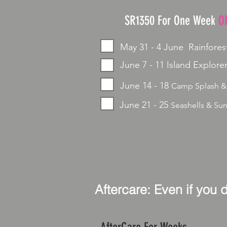
SR1350 For One Week
O
May 31 - 4 June Rainfores
June 7 - 11 Island Explorer
June 14 - 18
Camp Splash &
June 21 - 25
Seashells & Su
Aftercare: Even if you 