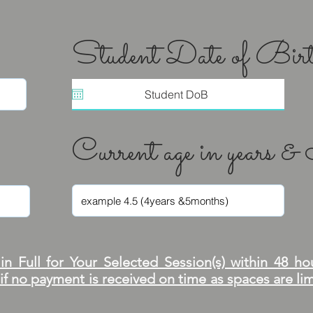
Student Date of Bir
Current age in years 
n Full for Your Selected Session(s) within 48 ho
 if no payment is received on time as spaces are l