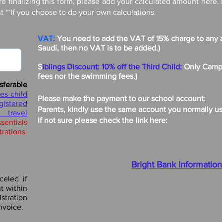
re finalizing this form, please add your calculated amount here.
 **If you choose to do your own calculations.
VAT:
You need to add the VAT of 15% charge to any a
Saudi, then no VAT is to be added.)
S
iblings Discount:
10% off the Third Child:
Only Camp 
fees nor the swimming fees.)
sferable
es child
Please make the payment to our school account:
egistered
Parents, kindly use the same account you normally use 
 travel
If not sure please check the link here:
ssentials
trations
Bright Bank Information
celed if
t within
stration
nvoice.