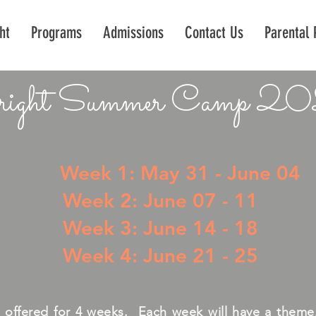
ht
Programs
Admissions
Contact Us
Parental 
ight Summer Camp 2
Week 1: May 31 - June 04
Week 2: June 07 - 11
Week 3: June 14 - 18
Week 4: June 21 - 25
s offered for 4 weeks. Each week will have a theme, 