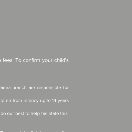
fees. To confirm your child's
Hamra branch are responsible for
ldren from infancy up to 14 years
 our best to help facilitate this,