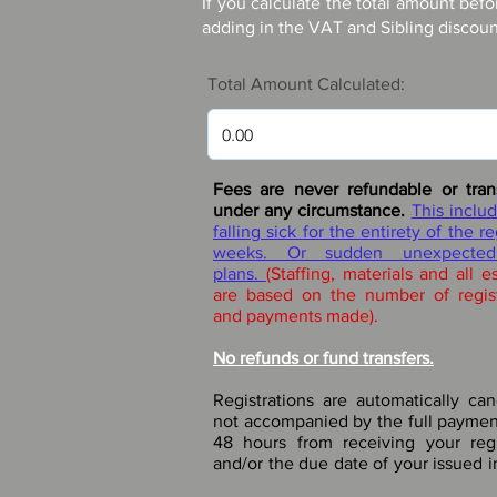
If you calculate the total amount befo
adding in the VAT and Sibling discount
Total Amount Calculated:
Fees are never refundable or tran
under any circumstance.
This includ
falling sick for the
entirety of the r
weeks. Or sudden unexpected
plans.
(Staffing, materials and all e
are based on the number of regis
and payments made).
No refunds or fund transfers.
Registrations are automatically can
not accompanied by the full paymen
48 hours from receiving your regi
and/or the due date of your issued i