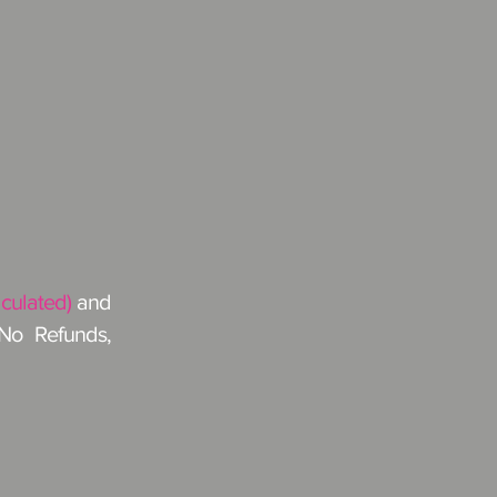
lculated)
and
 No Refunds,