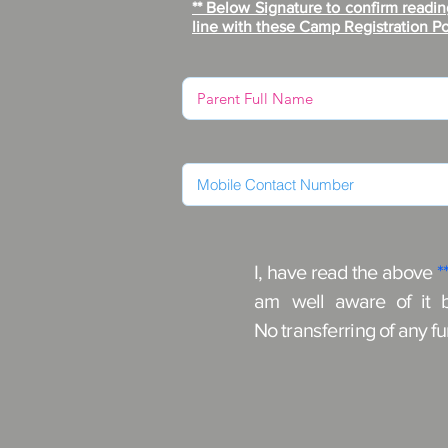
** Below Signature to confirm readin
line with these Camp Registration Po
I, have read the above
*
am
well aware of it 
No
transferring
of any f