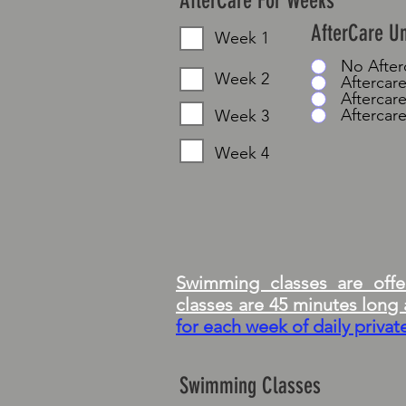
AfterCare For Weeks
AfterCare U
Week 1
No Afte
Week 2
Aftercare
Aftercare
Aftercare
Week 3
Week 4
Swimming classes are offer
classes are 45 minutes lon
for each week of daily priva
Swimming Classes