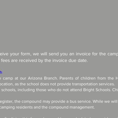
ve your form, we will send you an invoice for the camp 
 fees are received by the invoice due date.
ch
he camp at our Arizona Branch. Parents of children from the 
ocation, as the school does not provide transportation services.
l schools, including those who do not attend Bright Schools. Chi
egister, the compound may provide a bus service. While we will do
e camping residents and the compound management.