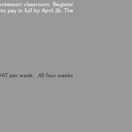
ontessori classroom. Register
 pay in full by April 26. The
VAT per week. All four weeks