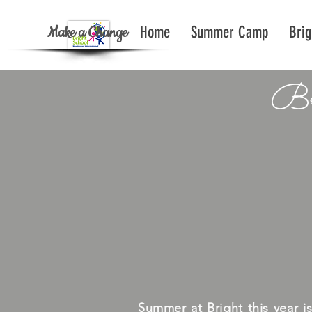
Make a Change
Home
Summer Camp
Brig
Br
Summer at Bright this year i