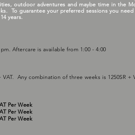
tivities, outdoor adventures and maybe time in the M
ks. To guarantee your preferred sessions you need to
 14 years.
pm. Aftercare is available from 1:00 - 4:00
 VAT. Any combination of three weeks is 1250SR + 
VAT Per Week
VAT Per Week
VAT Per Week