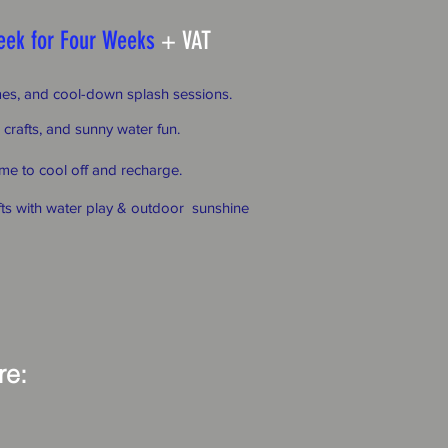
eek for Four Weeks
+ VAT
ames, and cool-down splash sessions.
 crafts, and sunny water fun.
me to cool off and recharge.
fts with water play & outdoor sunshine
ere: