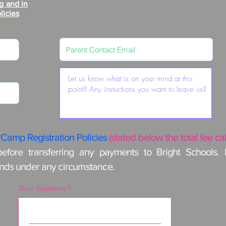
g and in
licies
*Camp Registration Policies
(stated below the total fee ca
before transferring any payments to Bright Schools.
unds under any
circumstance
.
Your Signature