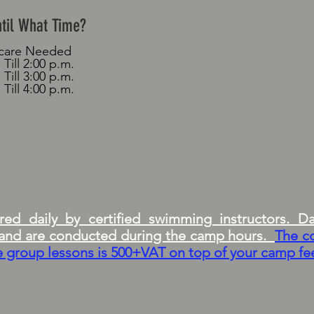
ntil What Time?
rcare Needed
 Till 2:00 p.m.
 Till 3:00 p.m.
 Till 4:00 p.m.
ed daily by certified swimming instructors. Da
g and are conducted during the camp hours.
The c
te group lessons is 500+VAT on top of your camp fe