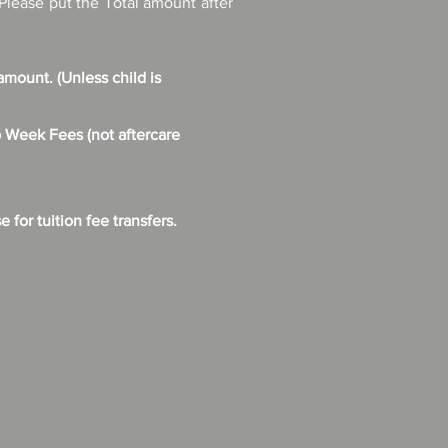
Please put the Total amount after
mount. (Unless child is
Week Fees (not aftercare
for tuition fee transfers.