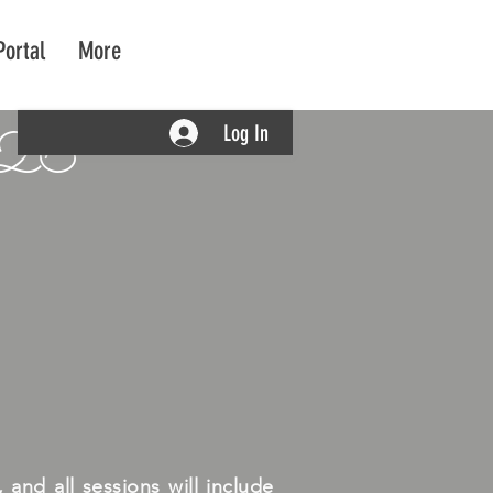
Portal
More
Log In
026
and all sessions will include