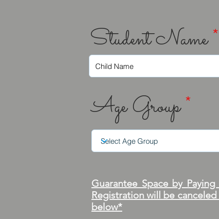
Student Name
*
Age Group
*
Guarantee Space by Paying i
Registration will be canceled
below*