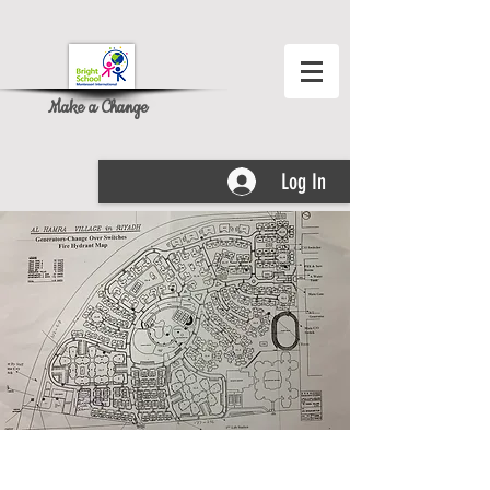
Make a Change
Log In