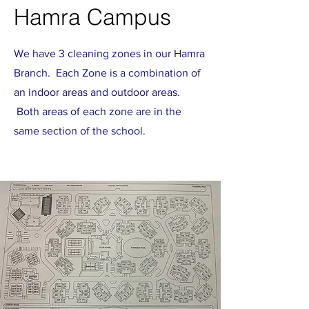
Hamra Campus
We have 3 cleaning zones in our Hamra
Branch. Each Zone is a combination of
an indoor areas and outdoor areas.
Both areas of each zone are in the
same section of the school.