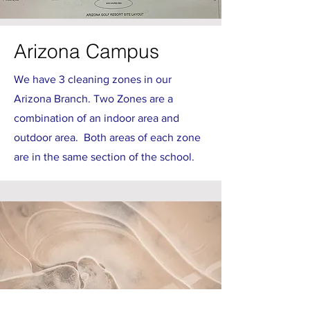
Arizona Campus
We have 3 cleaning zones in our
Arizona Branch. Two Zones are a
combination of an indoor area and
outdoor area. Both areas of each zone
are in the same section of the school.