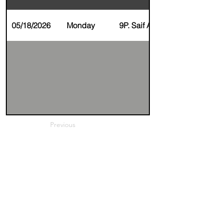
05/18/2026
Monday
9P. Saif AlZaim
Previous
Next