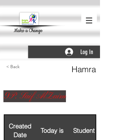
Make a Change
Log In
< Back
Hamra
9P. Saif AlZaim
Created
Today is
Student Name
Date