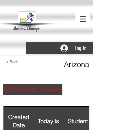
Make a Change
Log In
< Back
Arizona
09. Omar Soussan
Created
Today is
Student Name
Date