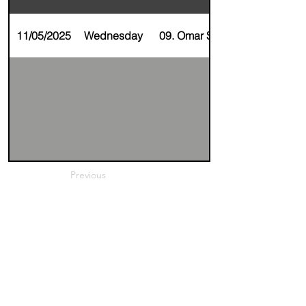
11/05/2025
Wednesday
09. Omar Soussan
Previous
Next