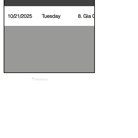
10/21/2025
Tuesday
8. Gia Gupta
Previous
Next