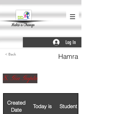
Make a Change
Log In
< Back
Hamra
8. Gia Gupta
Created
Today is
Student Name
Date