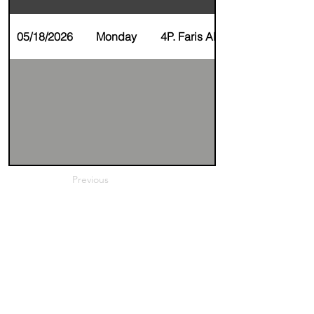
05/18/2026
Monday
4P. Faris Alkhunaizi
Previous
Next