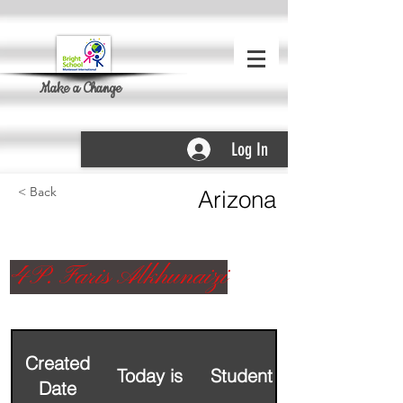
Make a Change
Log In
< Back
Arizona
4P. Faris Alkhunaizi
Created
Today is
Student Name
Date