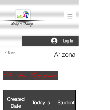
Make a Change
Log In
< Back
Arizona
04. Aoi Kageyama
Created
Today is
Student Name
Date