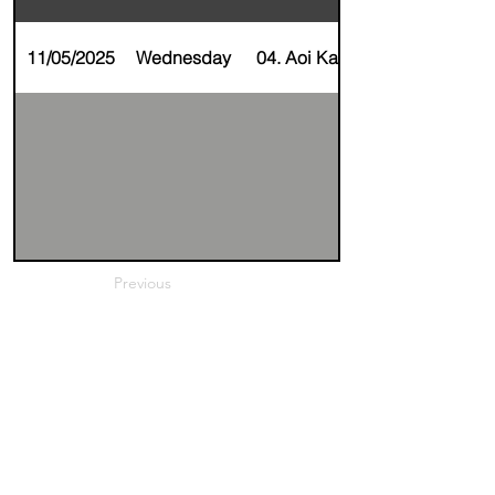
11/05/2025
Wednesday
04. Aoi Kageyama
Previous
Next