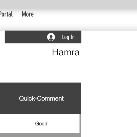
Portal
More
Log In
Hamra
Quick-Comment
Good