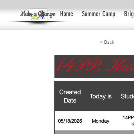
Make a Change
Home
Summer Camp
Brig
< Back
14PP. Kar
Created
Today is
Stud
Date
14PP
05/18/2026
Monday
K