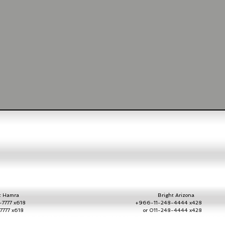
Hamra
Bright Arizona
7777 x618
+966-11-248-4444 x428
2-7777 x618
or 011-248-4444 x42
ate with Bright send us a chat message throug
h the chat button h