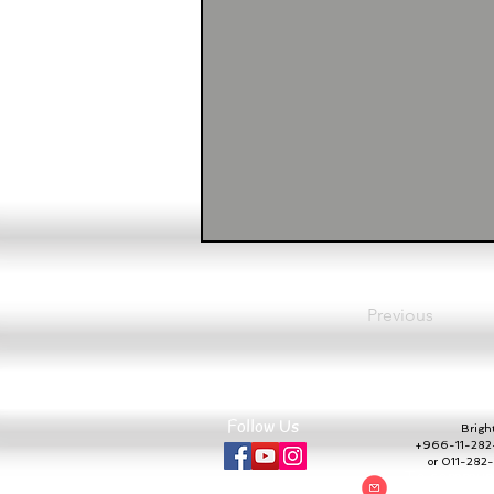
Previous
Follow Us
Bright 
+966-11-282-
or 011-28
To communic