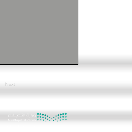
Next
8
ere (the chat icon)