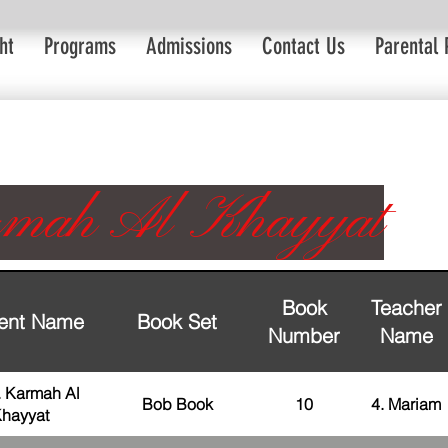
ht
Programs
Admissions
Contact Us
Parental 
mah Al Khayyat
Book
Teacher
ent Name
Book Set
Number
Name
. Karmah Al
Bob Book
10
4. Mariam
hayyat