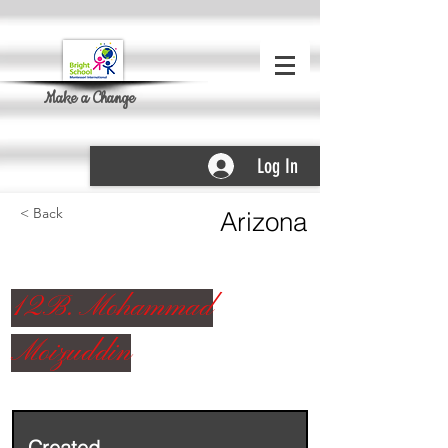
Make a Change
Log In
< Back
Arizona
12B. Mohammad
Moizuddin
Created