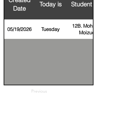
Today is
Student Name
Date
12B. Mohammad
05/19/2026
Tuesday
Moizuddin
Previous
Next