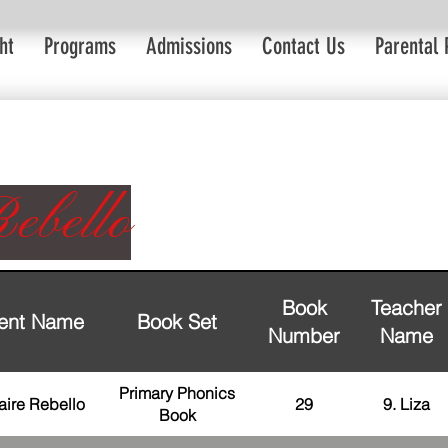
ht
Programs
Admissions
Contact Us
Parental 
ebello
Book
Teacher
ent Name
Book Set
Number
Name
Primary Phonics
aire Rebello
29
9. Liza
Book