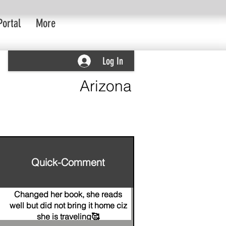
Portal
More
Log In
Arizona
Quick-Comment
Changed her book, she reads
well but did not bring it home ciz
she is traveling🥰