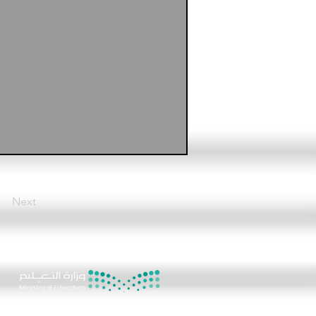
Next
8
ere (the chat icon)