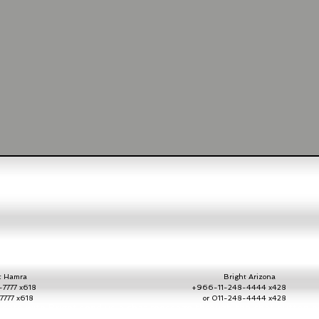
Hamra
Bright Arizona
7777 x618
+966-11-248-4444 x428
2-7777 x618
or 011-248-4444 x42
ate with Bright send us a chat message throug
h the chat button h