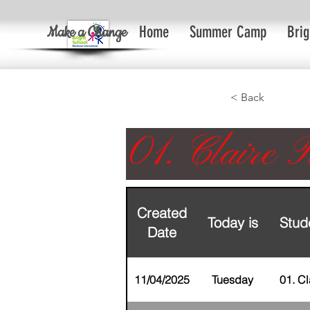
Make a Change
Home
Summer Camp
Brig
< Back
01. Claire R
Created
Today is
Stud
Date
11/04/2025
Tuesday
01. Cl