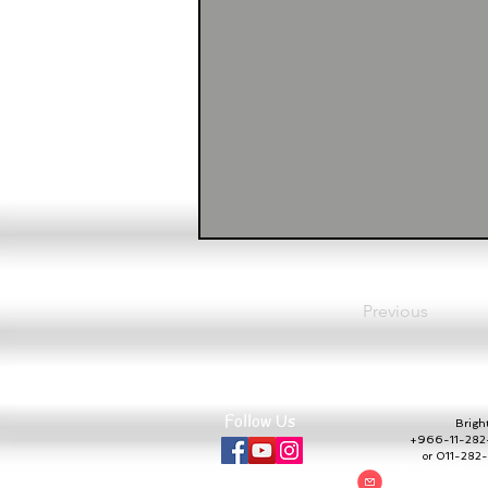
Previous
Follow Us
Bright 
+966-11-282-
or 011-28
To communic