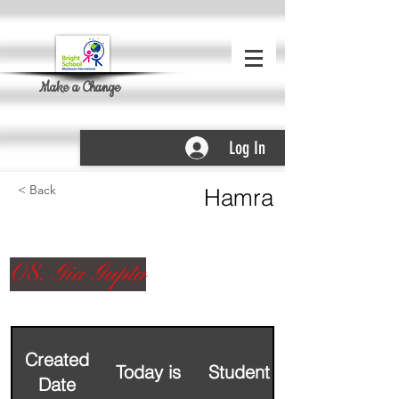
Make a Change
Log In
< Back
Hamra
08. Gia Gupta
Created
Today is
Student Name
Date