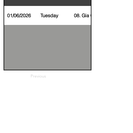
01/06/2026
Tuesday
08. Gia Gupta
Previous
Next