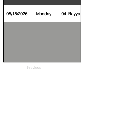
05/18/2026
Monday
04. Rayya Alnaser
Previous
Next