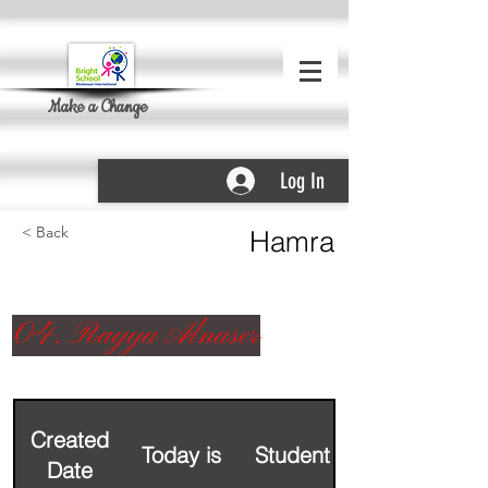
Make a Change
Log In
< Back
Hamra
04. Rayya Alnaser
Created
Today is
Student Name
Date