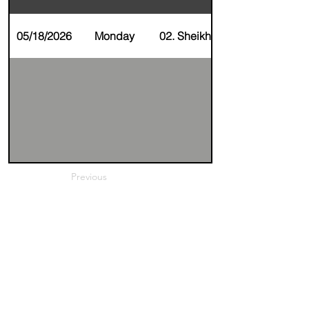
05/18/2026
Monday
02. Sheikha Alfaraj
Previous
Next