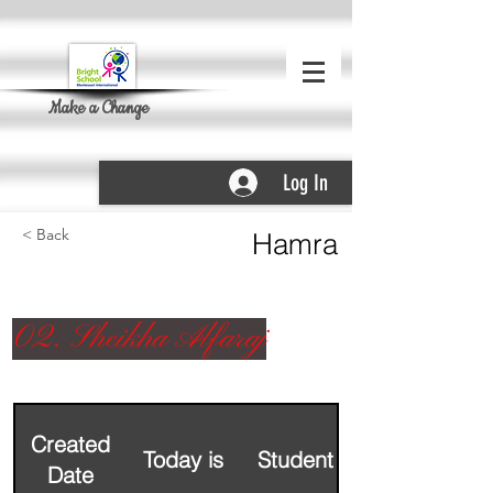
Make a Change
Log In
< Back
Hamra
02. Sheikha Alfaraj
Created
Today is
Student Name
Date