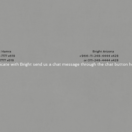
Hamra
Bright Arizona
7777 x618
+966-11-248-4444 x428
2-7777 x618
or 011-248-4444 x42
ate with Bright send us a chat message throug
h the chat button h