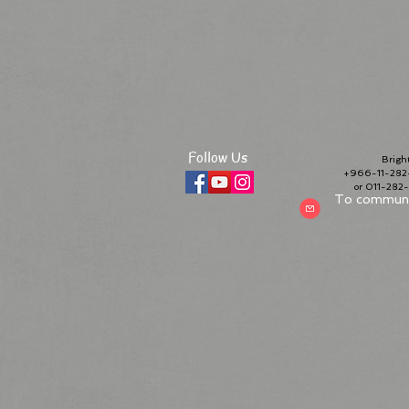
Follow Us
Bright 
+966-11-282-
or 011-28
To communic