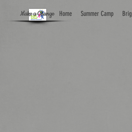
Make a Change
Home
Summer Camp
Brig