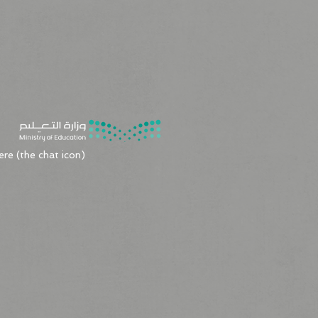
8
ere (the chat icon)