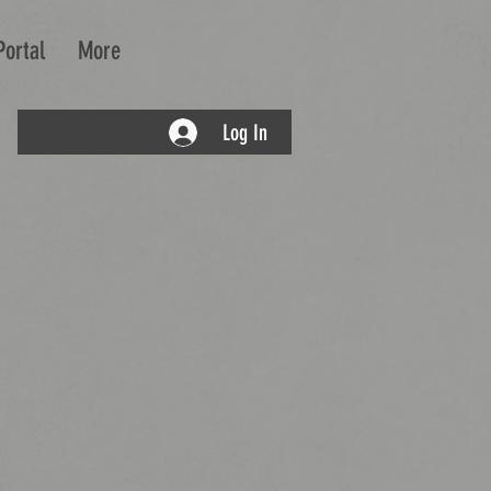
Portal
More
Log In