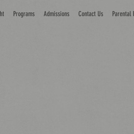
ht
Programs
Admissions
Contact Us
Parental 