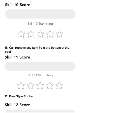
Skill 10 Score
Skill 10 Star rating
11: Can retrieve any item from the bottom of the
pool
Skill 11 Score
Skill 11 Star rating
12: Free Style Stroke
Skill 12 Score