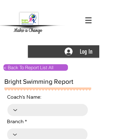
Make a Change
Log In
< Back To Report List All
Bright Swimming Report
Coach's Name:
Branch