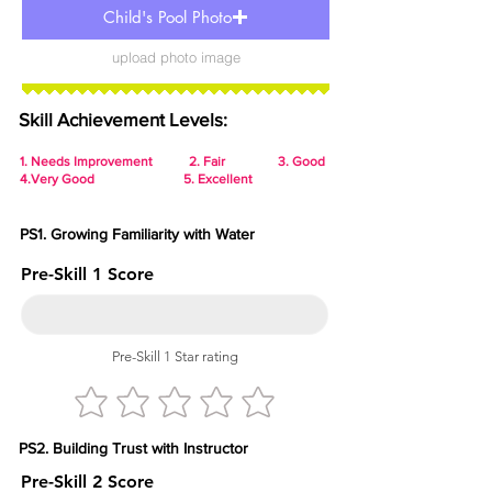
Child's Pool Photo
upload photo image
Skill Achievement Levels:
1.
Needs Improvement 2. Fair 3. Good
4.Very Good 5. Excellent
PS1. Growing Familiarity with Water
Pre-Skill 1 Score
Pre-Skill 1 Star rating
PS2. Building Trust with Instructor
Pre-Skill 2 Score