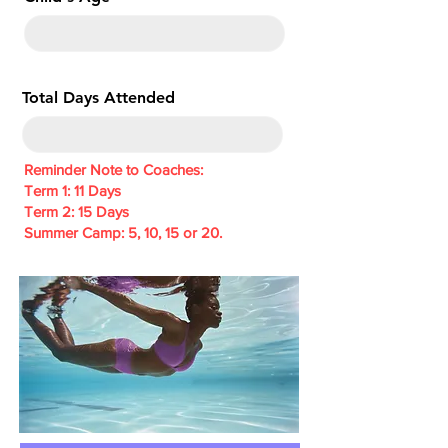
e
d
Total Days Attended
Reminder Note to Coaches:
Term 1: 11 Days
Term 2: 15 Days
Summer Camp: 5, 10, 15 or 20.