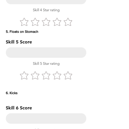
Skill 4 Star rating
5. Floats on Stomach
Skill 5 Score
Skill 5 Star rating
6. Kicks
Skill 6 Score