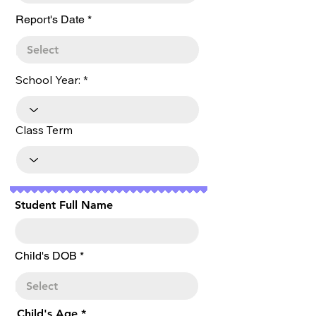
r
Report's Date
*
e
q
u
i
r
School Year:
e
d
Class Term
Student Full Name
r
Child's DOB
*
e
q
u
i
r
Child's Age