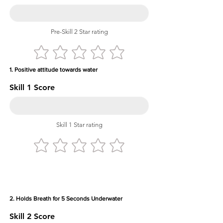
Pre-Skill 2 Star rating
1. Positive attitude towards water
Skill 1 Score
Skill 1 Star rating
2. Holds Breath for 5 Seconds Underwater
Skill 2 Score