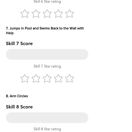
Skill 6 Star rating
7. Jumps in Pool and Swims Back to the Wall with
Help
Skill 7 Score
Skill 7 Star rating
8. Arm Circles
Skill 8 Score
Skill 8 Star rating