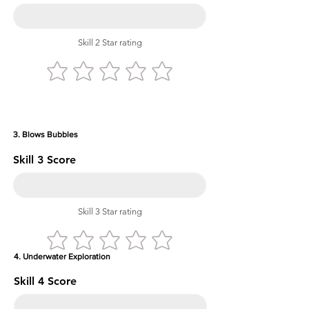
Skill 2 Star rating
3. Blows Bubbles
Skill 3 Score
Skill 3 Star rating
4. Underwater Exploration
Skill 4 Score