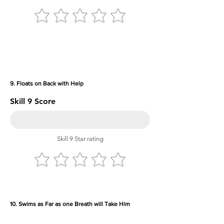
9. Floats on Back with Help
Skill 9 Score
Skill 9 Star rating
10. Swims as Far as one Breath will Take Him