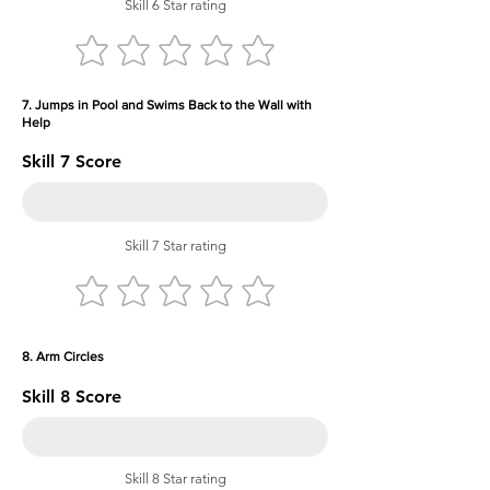
Skill 6 Star rating
7. Jumps in Pool and Swims Back to the Wall with
Help
Skill 7 Score
Skill 7 Star rating
8. Arm Circles
Skill 8 Score
Skill 8 Star rating