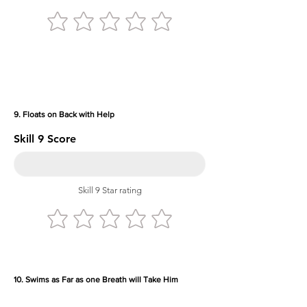
9. Floats on Back with Help
Skill 9 Score
Skill 9 Star rating
10. Swims as Far as one Breath will Take Him