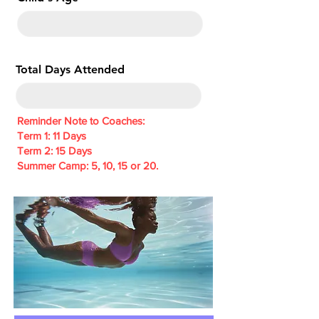
e
d
Total Days Attended
Reminder Note to Coaches:
Term 1: 11 Days
Term 2: 15 Days
Summer Camp: 5, 10, 15 or 20.