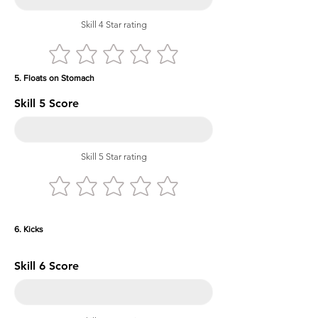
Skill 4 Star rating
5. Floats on Stomach
Skill 5 Score
Skill 5 Star rating
6. Kicks
Skill 6 Score