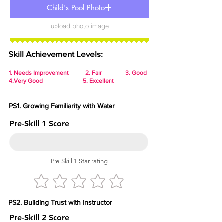
Child's Pool Photo
upload photo image
Skill Achievement Levels:
1.
Needs Improvement 2. Fair 3. Good
4.Very Good 5. Excellent
PS1. Growing Familiarity with Water
Pre-Skill 1 Score
Pre-Skill 1 Star rating
PS2. Building Trust with Instructor
Pre-Skill 2 Score