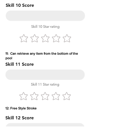
Skill 10 Score
Skill 10 Star rating
11: Can retrieve any item from the bottom of the
pool
Skill 11 Score
Skill 11 Star rating
12: Free Style Stroke
Skill 12 Score