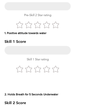
Pre-Skill 2 Star rating
1. Positive attitude towards water
Skill 1 Score
Skill 1 Star rating
2. Holds Breath for 5 Seconds Underwater
Skill 2 Score