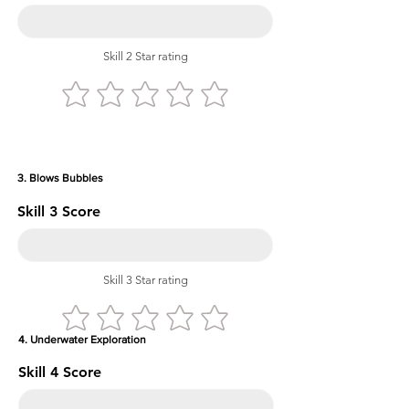
Skill 2 Star rating
3. Blows Bubbles
Skill 3 Score
Skill 3 Star rating
4. Underwater Exploration
Skill 4 Score