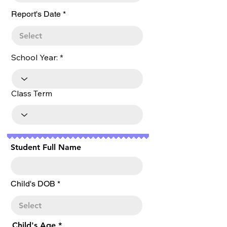
r
Report's Date
*
e
q
u
i
r
School Year:
e
d
Class Term
Student Full Name
r
Child's DOB
*
e
q
u
i
r
Child's Age