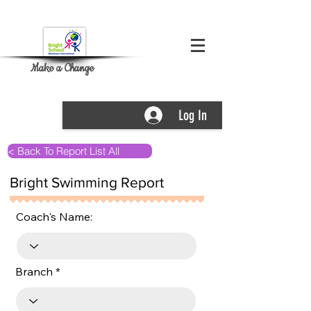
Make a Change
Log In
< Back To Report List All
Bright Swimming Report
Coach's Name:
Branch