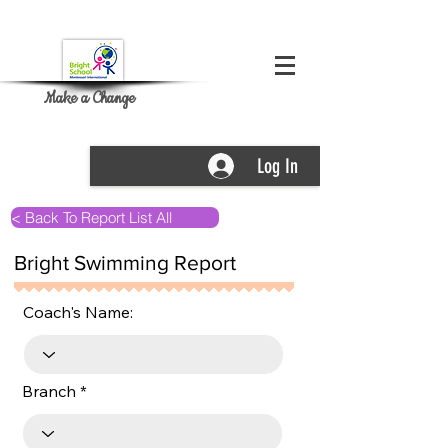
Make a Change
Log In
< Back To Report List All
Bright Swimming Report
Coach's Name:
Branch