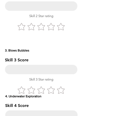
Skill 2 Star rating
3. Blows Bubbles
Skill 3 Score
Skill 3 Star rating
4. Underwater Exploration
Skill 4 Score