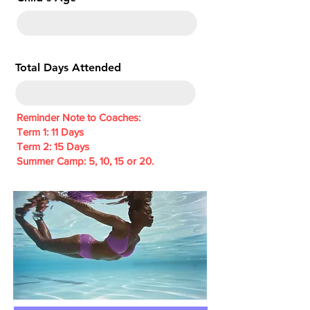
e
d
Total Days Attended
Reminder Note to Coaches:
Term 1: 11 Days
Term 2: 15 Days
Summer Camp: 5, 10, 15 or 20.