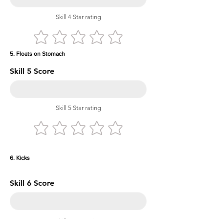
Skill 4 Star rating
5. Floats on Stomach
Skill 5 Score
Skill 5 Star rating
6. Kicks
Skill 6 Score