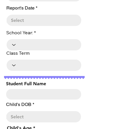
r
Report's Date
*
e
q
u
i
r
School Year:
e
d
Class Term
Student Full Name
r
Child's DOB
*
e
q
u
i
r
Child's Age