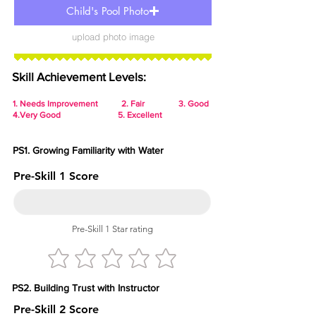
Child's Pool Photo
upload photo image
Skill Achievement Levels:
1.
Needs Improvement 2. Fair 3. Good
4.Very Good 5. Excellent
PS1. Growing Familiarity with Water
Pre-Skill 1 Score
Pre-Skill 1 Star rating
PS2. Building Trust with Instructor
Pre-Skill 2 Score