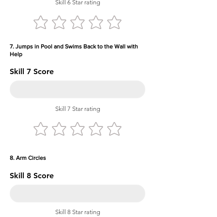
Skill 6 Star rating
7. Jumps in Pool and Swims Back to the Wall with
Help
Skill 7 Score
Skill 7 Star rating
8. Arm Circles
Skill 8 Score
Skill 8 Star rating