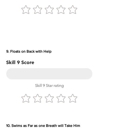
9. Floats on Back with Help
Skill 9 Score
Skill 9 Star rating
10. Swims as Far as one Breath will Take Him