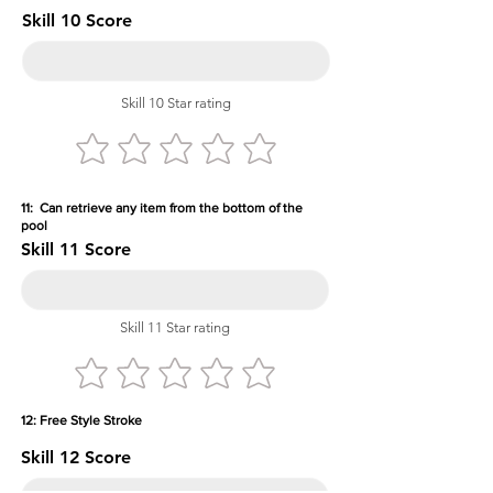
Skill 10 Score
Skill 10 Star rating
11: Can retrieve any item from the bottom of the
pool
Skill 11 Score
Skill 11 Star rating
12: Free Style Stroke
Skill 12 Score