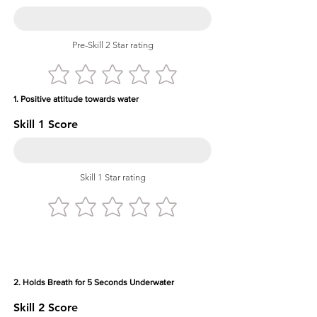
Pre-Skill 2 Star rating
1. Positive attitude towards water
Skill 1 Score
Skill 1 Star rating
2. Holds Breath for 5 Seconds Underwater
Skill 2 Score