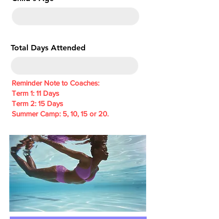
e
d
Total Days Attended
Reminder Note to Coaches:
Term 1: 11 Days
Term 2: 15 Days
Summer Camp: 5, 10, 15 or 20.