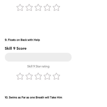
9. Floats on Back with Help
Skill 9 Score
Skill 9 Star rating
10. Swims as Far as one Breath will Take Him