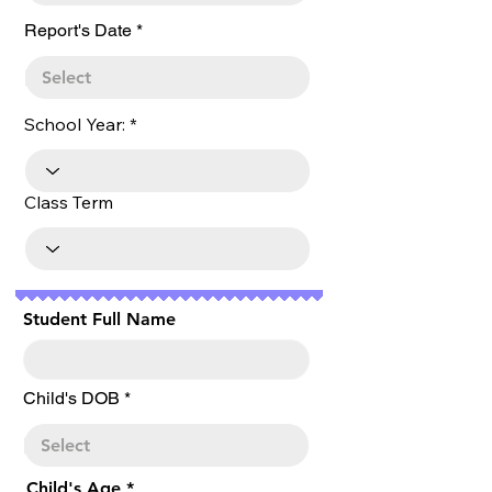
r
Report's Date
*
e
q
u
i
r
School Year:
e
d
Class Term
Student Full Name
r
Child's DOB
*
e
q
u
i
r
Child's Age