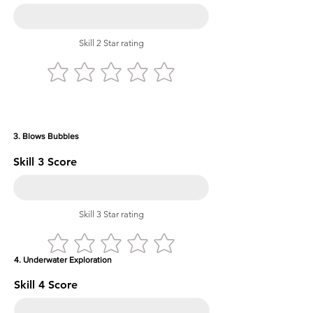
Skill 2 Star rating
3. Blows Bubbles
Skill 3 Score
Skill 3 Star rating
4. Underwater Exploration
Skill 4 Score