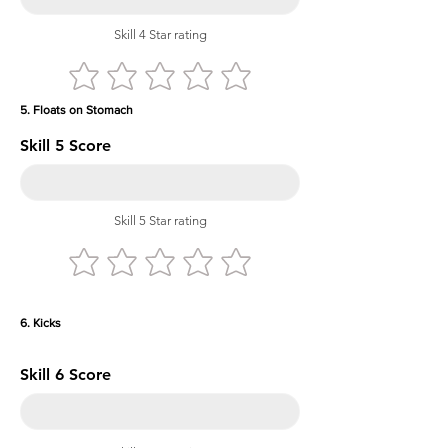
Skill 4 Star rating
5. Floats on Stomach
Skill 5 Score
Skill 5 Star rating
6. Kicks
Skill 6 Score