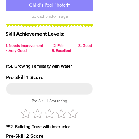
Child's Pool Photo
upload photo image
Skill Achievement Levels:
1.
Needs Improvement 2. Fair 3. Good
4.Very Good 5. Excellent
PS1. Growing Familiarity with Water
Pre-Skill 1 Score
Pre-Skill 1 Star rating
PS2. Building Trust with Instructor
Pre-Skill 2 Score