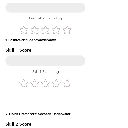
Pre-Skill 2 Star rating
1. Positive attitude towards water
Skill 1 Score
Skill 1 Star rating
2. Holds Breath for 5 Seconds Underwater
Skill 2 Score