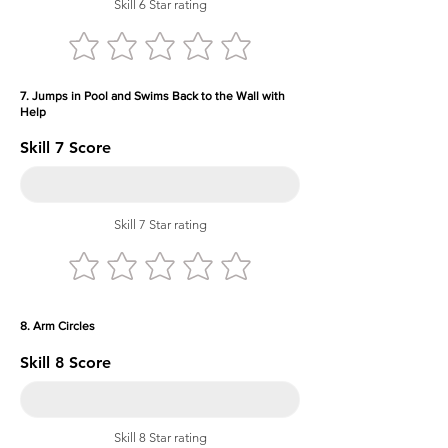
Skill 6 Star rating
7. Jumps in Pool and Swims Back to the Wall with
Help
Skill 7 Score
Skill 7 Star rating
8. Arm Circles
Skill 8 Score
Skill 8 Star rating