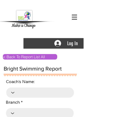
Make a Change
Log In
< Back To Report List All
Bright Swimming Report
Coach's Name:
Branch