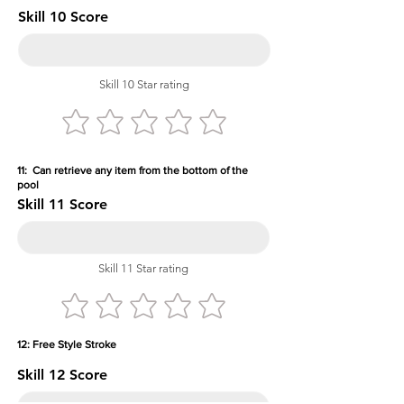
Skill 10 Score
Skill 10 Star rating
11: Can retrieve any item from the bottom of the
pool
Skill 11 Score
Skill 11 Star rating
12: Free Style Stroke
Skill 12 Score