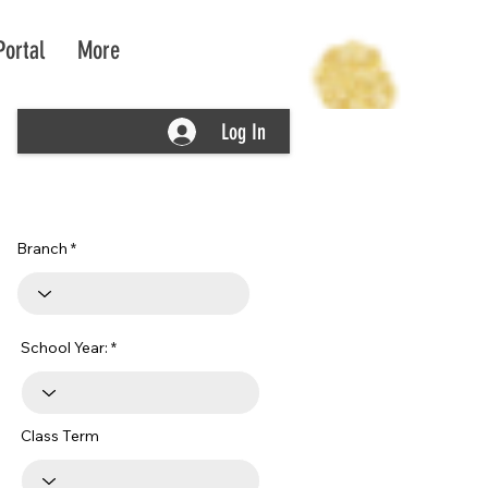
Portal
More
Log In
Branch
School Year:
Class Term