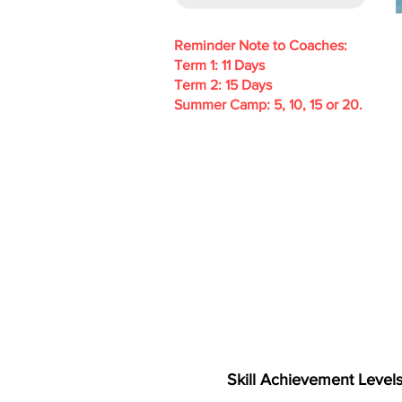
Reminder Note to Coaches:
Term 1: 11 Days
Term 2: 15 Days
Summer Camp: 5, 10, 15 or 20.
Skill Achievement Level