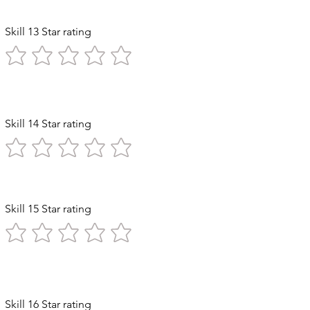
Skill 13 Star rating
Skill 14 Star rating
ststroke
Skill 15 Star rating
Diving
Skill 16 Star rating