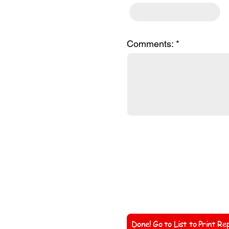
Comments:
Coach'
Done! Go to List to Print Re