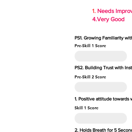
1.
Needs Imp
4.Very Go
PS1. Growing Familiarity wi
Pre-Skill 1 Score
PS2. Building Trust with Ins
Pre-Skill 2 Score
1. Positive attitude toward
Skill 1 Score
2. Holds Breath for 5 S