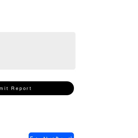
mit Report