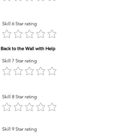
Kicks
Skill 6 Star rating
Back to the Wall with Help
Skill 7 Star rating
Circles
Skill 8 Star rating
ck with Help
Skill 9 Star rating