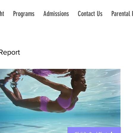
ht
Programs
Admissions
Contact Us
Parental 
Report