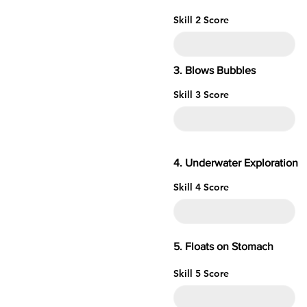
Skill 2 Score
3. Blows Bubbles
Skill 3 Score
4. Underwater
Skill 4 Score
5. Floats o
Skill 5 Score