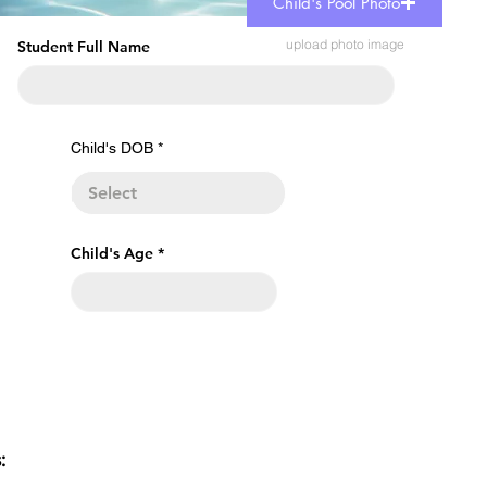
Child's Pool Photo
upload photo image
Student Full Name
r
Child's DOB
*
e
q
u
i
r
e
Child's Age
d
s: