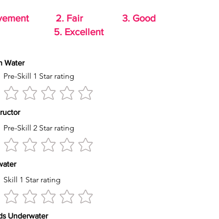
rovement 2. Fair 3. Good
od 5. Excellent
th Water
Pre-Skill 1 Star rating
tructor
Pre-Skill 2 Star rating
s water
Skill 1 Star rating
econds Underwater