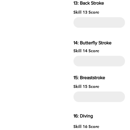
13: Back Stroke
Skill 13 Score
14: Butterfly Stroke
Skill 14 Score
15: Brea
Skill 15 Score
16: 
Skill 16 Score