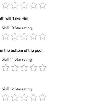
reath will Take Him
Skill 10 Star rating
y item from the bottom of the pool
Skill 11 Star rating
tyle Stroke
Skill 12 Star rating