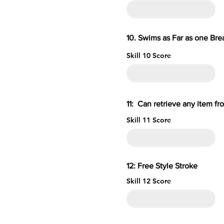
10. Swims as Far as one B
Skill 10 Score
11: Can retrieve an
Skill 11 Score
12: Free S
Skill 12 Score