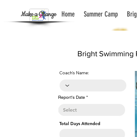
Make a Change
Home
Summer Camp
Brig
< Back To Report List All
Bright Swimming 
Coach's Name:
r
Report's Date
*
e
q
u
i
r
e
Total Days Attended
d