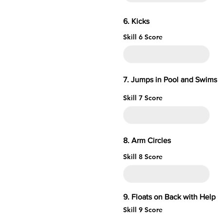
6. 
Skill 6 Score
7. Jumps in Pool and Swims 
Skill 7 Score
8. Arm 
Skill 8 Score
9. Floats on Ba
Skill 9 Score