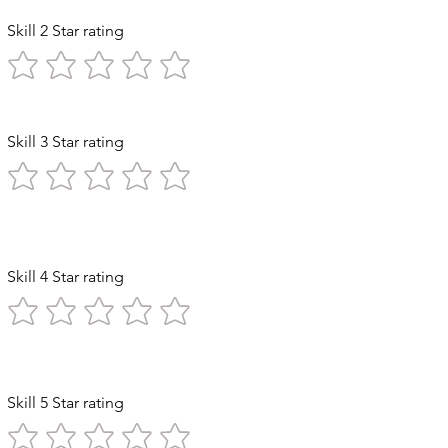
Skill 2 Star rating
Skill 3 Star rating
 Exploration
Skill 4 Star rating
n Stomach
Skill 5 Star rating