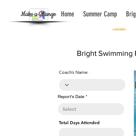
Make a Change
Home
Summer Camp
Brig
< Back To Report List All
Bright Swimming 
Coach's Name:
r
Report's Date
*
e
q
u
i
r
e
Total Days Attended
d