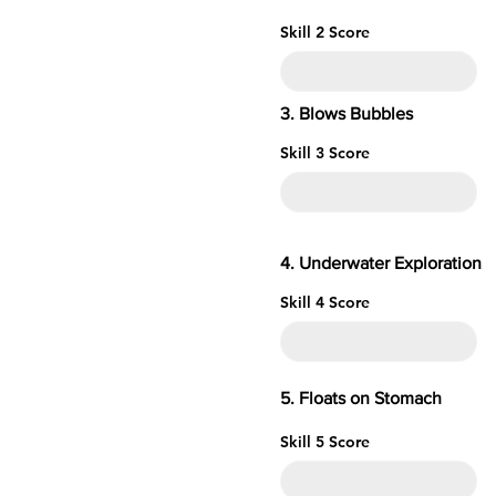
Skill 2 Score
3. Blows Bubbles
Skill 3 Score
4. Underwater
Skill 4 Score
5. Floats o
Skill 5 Score