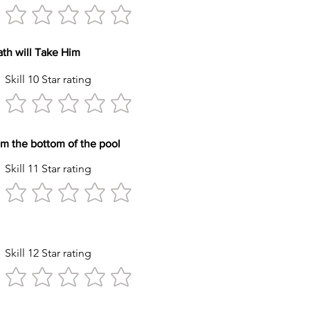
reath will Take Him
Skill 10 Star rating
y item from the bottom of the pool
Skill 11 Star rating
tyle Stroke
Skill 12 Star rating