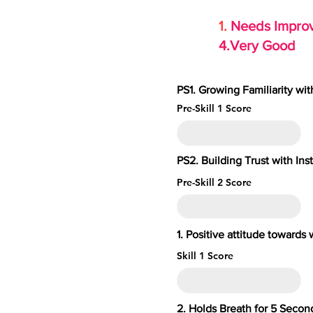
1.
Needs Imp
4.Very Go
PS1. Growing Familiarity wi
Pre-Skill 1 Score
PS2. Building Trust with Ins
Pre-Skill 2 Score
1. Positive attitude toward
Skill 1 Score
2. Holds Breath for 5 S