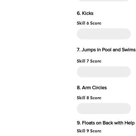
6. 
Skill 6 Score
7. Jumps in Pool and Swims 
Skill 7 Score
8. Arm 
Skill 8 Score
9. Floats on Ba
Skill 9 Score