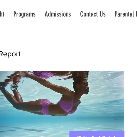
ht
Programs
Admissions
Contact Us
Parental 
Report