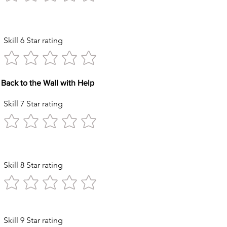
Kicks
Skill 6 Star rating
Back to the Wall with Help
Skill 7 Star rating
Circles
Skill 8 Star rating
ck with Help
Skill 9 Star rating