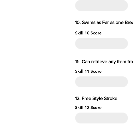
10. Swims as Far as one B
Skill 10 Score
11: Can retrieve an
Skill 11 Score
12: Free S
Skill 12 Score