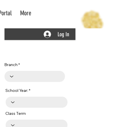
Portal
More
Log In
Branch
School Year:
Class Term