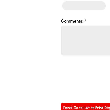
Comments:
Coach'
Done! Go to List to Print Re