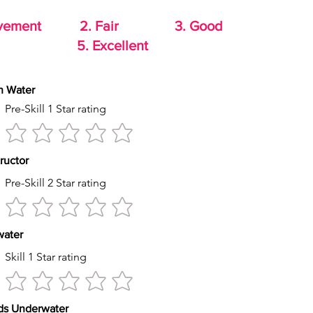
rovement 2. Fair 3. Good
od 5. Excellent
th Water
Pre-Skill 1 Star rating
tructor
Pre-Skill 2 Star rating
s water
Skill 1 Star rating
econds Underwater