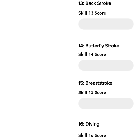
13: Back Stroke
Skill 13 Score
14: Butterfly Stroke
Skill 14 Score
15: Brea
Skill 15 Score
16: 
Skill 16 Score