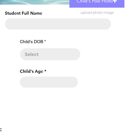
Child's Pool Photo
upload photo image
Student Full Name
r
Child's DOB
*
e
q
u
i
r
e
Child's Age
d
s: