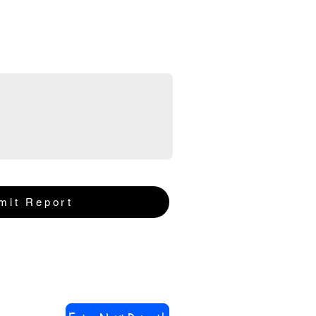
mit Report