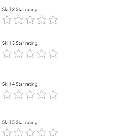
Skill 2 Star rating
Skill 3 Star rating
 Exploration
Skill 4 Star rating
n Stomach
Skill 5 Star rating