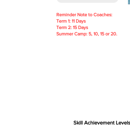
Reminder Note to Coaches:
Term 1: 11 Days
Term 2: 15 Days
Summer Camp: 5, 10, 15 or 20.
Skill Achievement Level