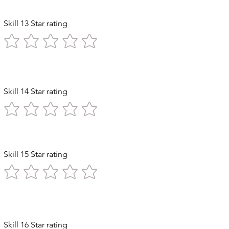
Skill 13 Star rating
Skill 14 Star rating
ststroke
Skill 15 Star rating
Diving
Skill 16 Star rating