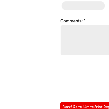
Comments:
Coach'
Done! Go to List to Print Re