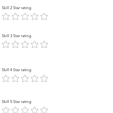
Skill 2 Star rating
Skill 3 Star rating
 Exploration
Skill 4 Star rating
n Stomach
Skill 5 Star rating