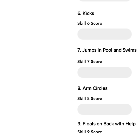
6. 
Skill 6 Score
7. Jumps in Pool and Swims 
Skill 7 Score
8. Arm 
Skill 8 Score
9. Floats on Ba
Skill 9 Score