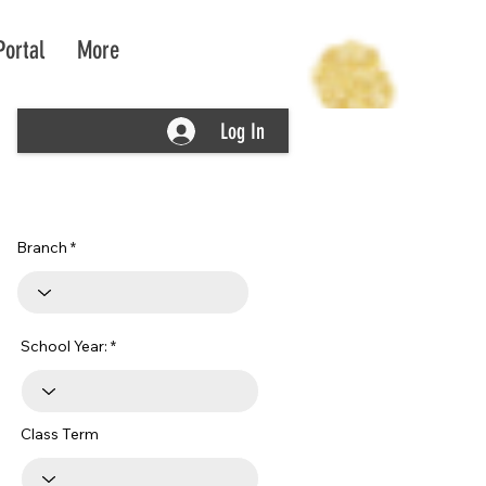
Portal
More
Log In
Branch
School Year:
Class Term