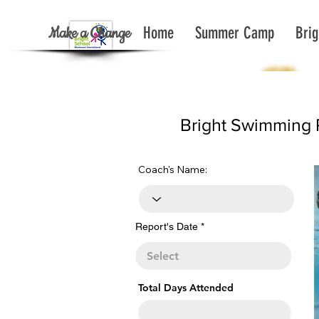
Make a Change
Home
Summer Camp
Brig
< Back To Report List All
Bright Swimming 
Coach's Name:
r
Report's Date
*
e
q
u
i
r
e
Total Days Attended
d