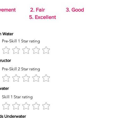
rovement 2. Fair 3. Good
od 5. Excellent
th Water
Pre-Skill 1 Star rating
tructor
Pre-Skill 2 Star rating
s water
Skill 1 Star rating
econds Underwater