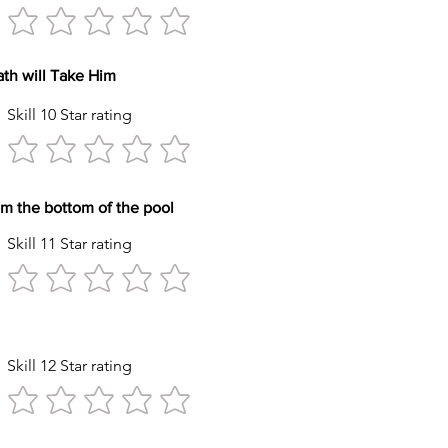
reath will Take Him
Skill 10 Star rating
y item from the bottom of the pool
Skill 11 Star rating
tyle Stroke
Skill 12 Star rating