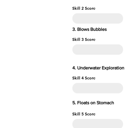
Skill 2 Score
3. Blows Bubbles
Skill 3 Score
4. Underwater
Skill 4 Score
5. Floats o
Skill 5 Score