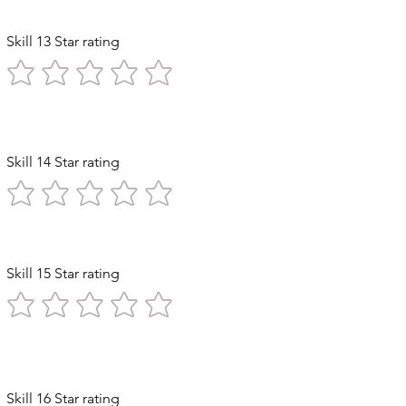
Skill 13 Star rating
Skill 14 Star rating
ststroke
Skill 15 Star rating
Diving
Skill 16 Star rating