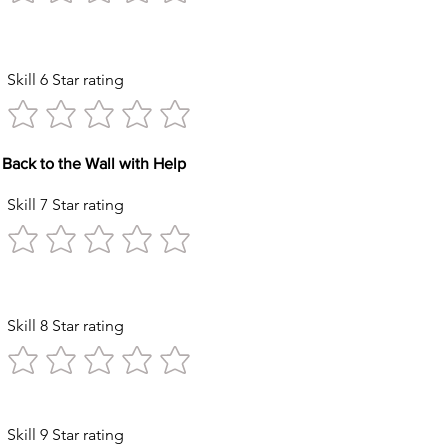
Kicks
Skill 6 Star rating
Back to the Wall with Help
Skill 7 Star rating
Circles
Skill 8 Star rating
ck with Help
Skill 9 Star rating