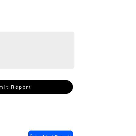
mit Report