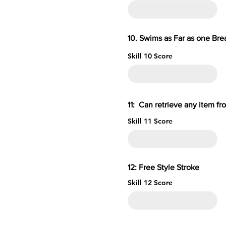
10. Swims as Far as one B
Skill 10 Score
11: Can retrieve an
Skill 11 Score
12: Free S
Skill 12 Score