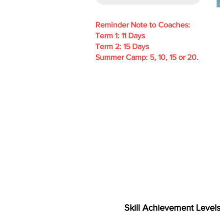
Reminder Note to Coaches:
Term 1: 11 Days
Term 2: 15 Days
Summer Camp: 5, 10, 15 or 20.
Skill Achievement Level