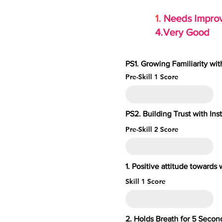
1.
Needs Imp
4.Very Go
PS1. Growing Familiarity wi
Pre-Skill 1 Score
PS2. Building Trust with Ins
Pre-Skill 2 Score
1. Positive attitude toward
Skill 1 Score
2. Holds Breath for 5 S