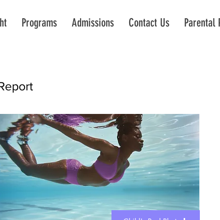
ht
Programs
Admissions
Contact Us
Parental 
Report