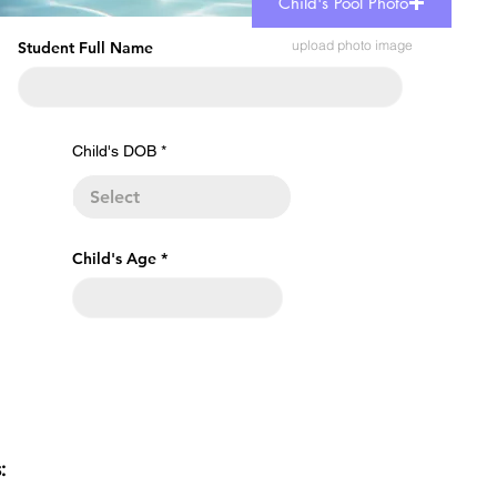
Child's Pool Photo
upload photo image
Student Full Name
r
Child's DOB
*
e
q
u
i
r
e
Child's Age
d
s: