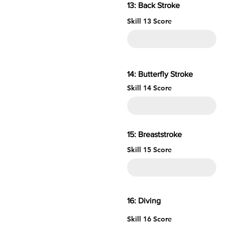
13: Back Stroke
Skill 13 Score
14: Butterfly Stroke
Skill 14 Score
15: Brea
Skill 15 Score
16: 
Skill 16 Score