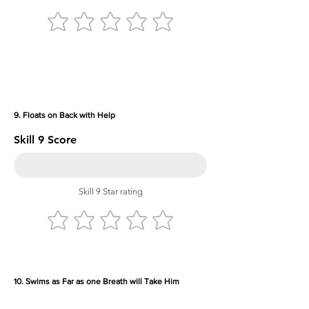
9. Floats on Back with Help
Skill 9 Score
Skill 9 Star rating
10. Swims as Far as one Breath will Take Him