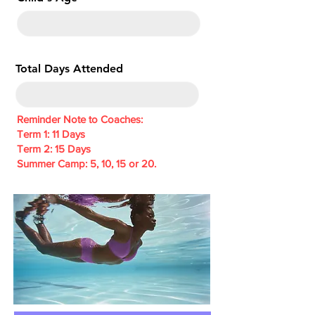
e
d
Total Days Attended
Reminder Note to Coaches:
Term 1: 11 Days
Term 2: 15 Days
Summer Camp: 5, 10, 15 or 20.