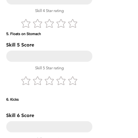
Skill 4 Star rating
5. Floats on Stomach
Skill 5 Score
Skill 5 Star rating
6. Kicks
Skill 6 Score