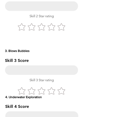
Skill 2 Star rating
3. Blows Bubbles
Skill 3 Score
Skill 3 Star rating
4. Underwater Exploration
Skill 4 Score