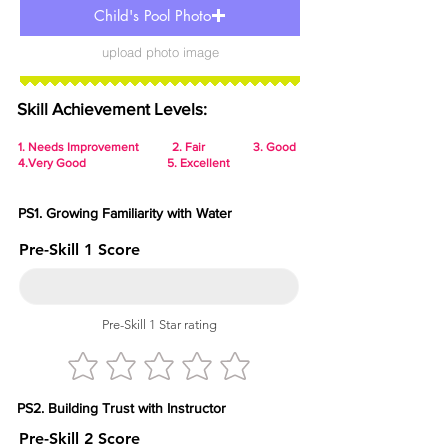
Child's Pool Photo
upload photo image
Skill Achievement Levels:
1.
Needs Improvement 2. Fair 3. Good
4.Very Good 5. Excellent
PS1. Growing Familiarity with Water
Pre-Skill 1 Score
Pre-Skill 1 Star rating
PS2. Building Trust with Instructor
Pre-Skill 2 Score