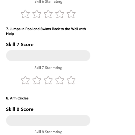
Skill 6 Star rating
7. Jumps in Pool and Swims Back to the Wall with
Help
Skill 7 Score
Skill 7 Star rating
8. Arm Circles
Skill 8 Score
Skill 8 Star rating