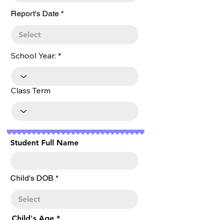
r
Report's Date
*
e
q
u
i
r
School Year:
e
d
Class Term
Student Full Name
r
Child's DOB
*
e
q
u
i
r
Child's Age