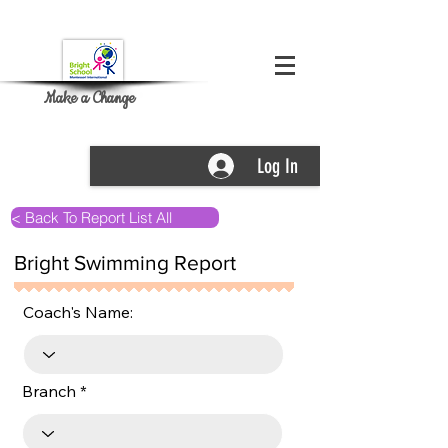
Make a Change
Log In
< Back To Report List All
Bright Swimming Report
Coach's Name:
Branch