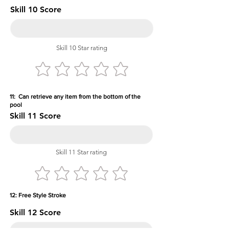
Skill 10 Score
Skill 10 Star rating
11: Can retrieve any item from the bottom of the
pool
Skill 11 Score
Skill 11 Star rating
12: Free Style Stroke
Skill 12 Score