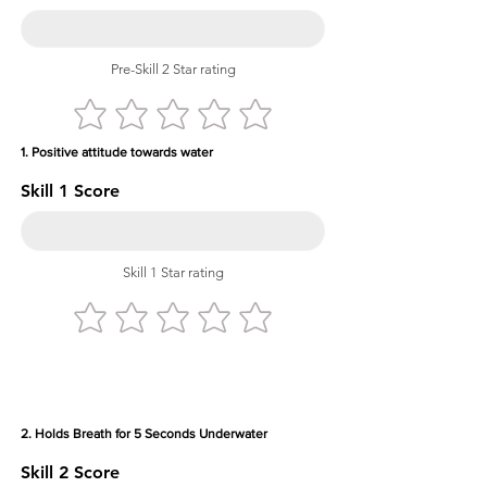
Pre-Skill 2 Star rating
1. Positive attitude towards water
Skill 1 Score
Skill 1 Star rating
2. Holds Breath for 5 Seconds Underwater
Skill 2 Score