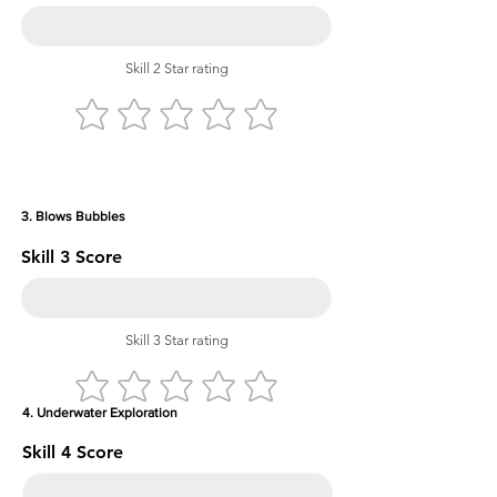
Skill 2 Star rating
3. Blows Bubbles
Skill 3 Score
Skill 3 Star rating
4. Underwater Exploration
Skill 4 Score