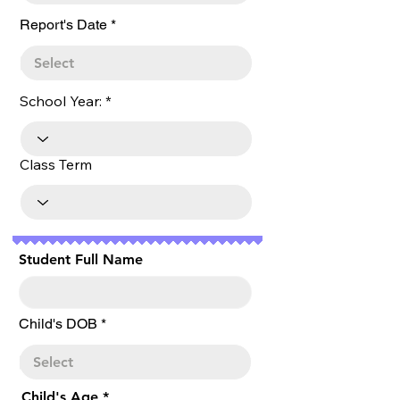
r
Report's Date
*
e
q
u
i
r
School Year:
e
d
Class Term
Student Full Name
r
Child's DOB
*
e
q
u
i
r
Child's Age