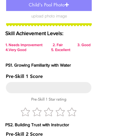
Child's Pool Photo
upload photo image
Skill Achievement Levels:
1.
Needs Improvement 2. Fair 3. Good
4.Very Good 5. Excellent
PS1. Growing Familiarity with Water
Pre-Skill 1 Score
Pre-Skill 1 Star rating
PS2. Building Trust with Instructor
Pre-Skill 2 Score