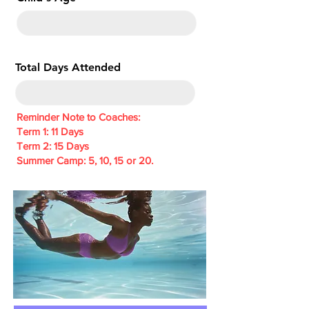
e
d
Total Days Attended
Reminder Note to Coaches:
Term 1: 11 Days
Term 2: 15 Days
Summer Camp: 5, 10, 15 or 20.