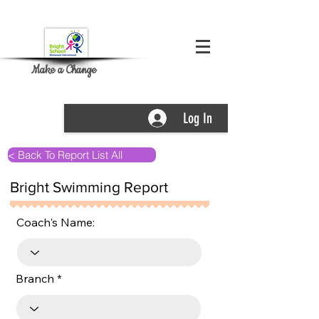
Make a Change
Log In
< Back To Report List All
Bright Swimming Report
Coach's Name:
Branch