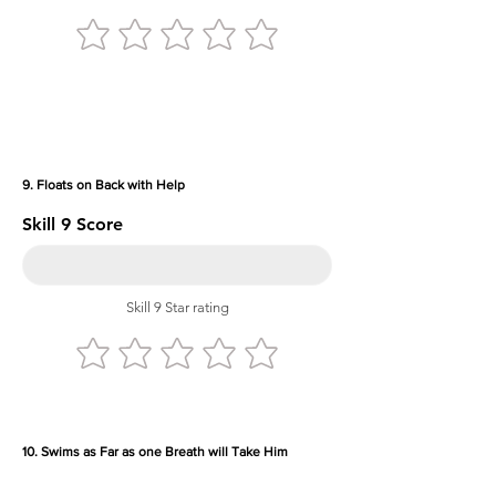
9. Floats on Back with Help
Skill 9 Score
Skill 9 Star rating
10. Swims as Far as one Breath will Take Him