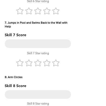
Skill 6 Star rating
7. Jumps in Pool and Swims Back to the Wall with
Help
Skill 7 Score
Skill 7 Star rating
8. Arm Circles
Skill 8 Score
Skill 8 Star rating