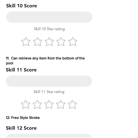
Skill 10 Score
Skill 10 Star rating
11: Can retrieve any item from the bottom of the
pool
Skill 11 Score
Skill 11 Star rating
12: Free Style Stroke
Skill 12 Score