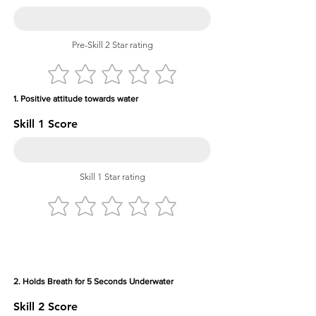
Pre-Skill 2 Star rating
1. Positive attitude towards water
Skill 1 Score
Skill 1 Star rating
2. Holds Breath for 5 Seconds Underwater
Skill 2 Score