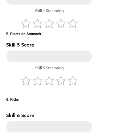
Skill 4 Star rating
5. Floats on Stomach
Skill 5 Score
Skill 5 Star rating
6. Kicks
Skill 6 Score