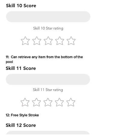
Skill 10 Score
Skill 10 Star rating
11: Can retrieve any item from the bottom of the
pool
Skill 11 Score
Skill 11 Star rating
12: Free Style Stroke
Skill 12 Score