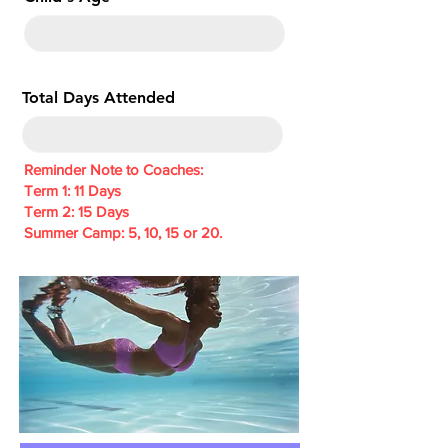
e
d
Total Days Attended
Reminder Note to Coaches:
Term 1: 11 Days
Term 2: 15 Days
Summer Camp: 5, 10, 15 or 20.