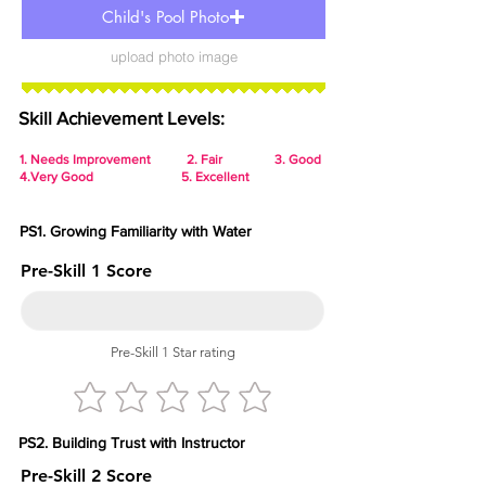
Child's Pool Photo
upload photo image
Skill Achievement Levels:
1.
Needs Improvement 2. Fair 3. Good
4.Very Good 5. Excellent
PS1. Growing Familiarity with Water
Pre-Skill 1 Score
Pre-Skill 1 Star rating
PS2. Building Trust with Instructor
Pre-Skill 2 Score