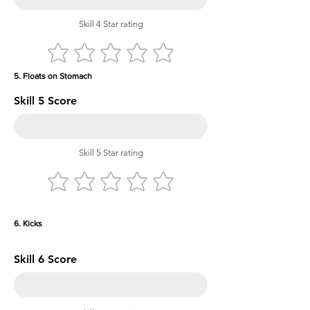
Skill 4 Star rating
5. Floats on Stomach
Skill 5 Score
Skill 5 Star rating
6. Kicks
Skill 6 Score