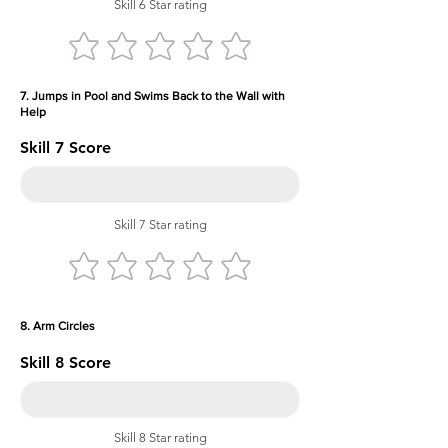
Skill 6 Star rating
7. Jumps in Pool and Swims Back to the Wall with
Help
Skill 7 Score
Skill 7 Star rating
8. Arm Circles
Skill 8 Score
Skill 8 Star rating