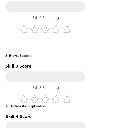
Skill 2 Star rating
3. Blows Bubbles
Skill 3 Score
Skill 3 Star rating
4. Underwater Exploration
Skill 4 Score