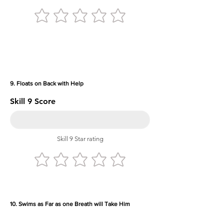
9. Floats on Back with Help
Skill 9 Score
Skill 9 Star rating
10. Swims as Far as one Breath will Take Him