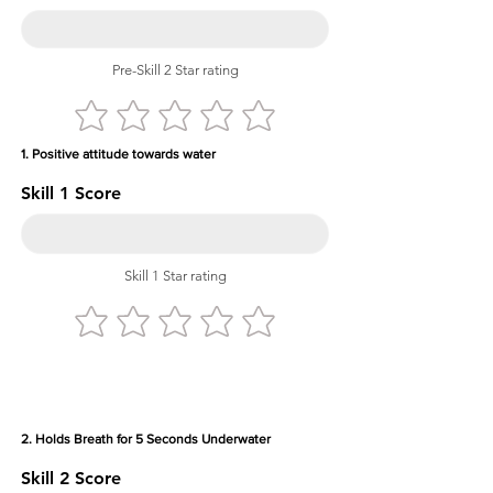
Pre-Skill 2 Star rating
1. Positive attitude towards water
Skill 1 Score
Skill 1 Star rating
2. Holds Breath for 5 Seconds Underwater
Skill 2 Score