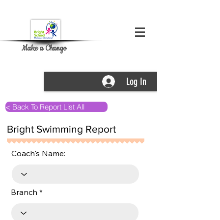
Make a Change
Log In
< Back To Report List All
Bright Swimming Report
Coach's Name:
Branch