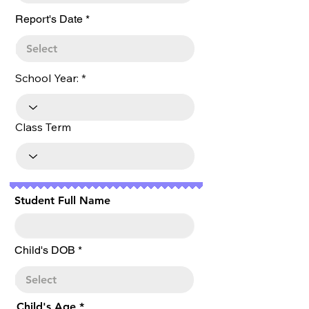
r
Report's Date
*
e
q
u
i
r
School Year:
e
d
Class Term
Student Full Name
r
Child's DOB
*
e
q
u
i
r
Child's Age