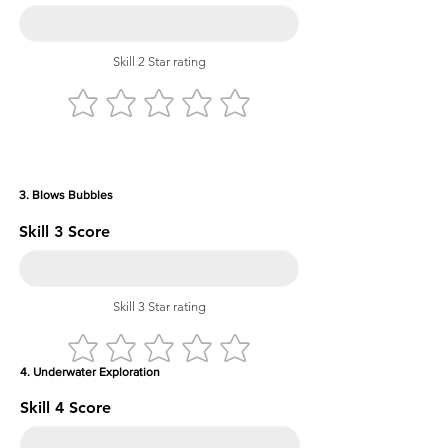
Skill 2 Star rating
3. Blows Bubbles
Skill 3 Score
Skill 3 Star rating
4. Underwater Exploration
Skill 4 Score