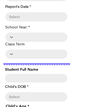
r
Report's Date
*
e
q
u
i
r
School Year:
e
d
Class Term
Student Full Name
r
Child's DOB
*
e
q
u
i
r
Child's Age