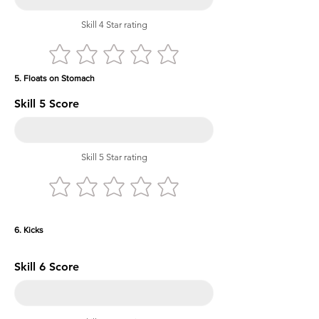
Skill 4 Star rating
5. Floats on Stomach
Skill 5 Score
Skill 5 Star rating
6. Kicks
Skill 6 Score