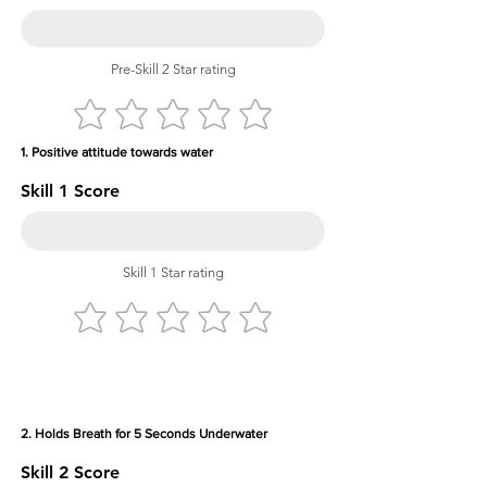
Pre-Skill 2 Star rating
1. Positive attitude towards water
Skill 1 Score
Skill 1 Star rating
2. Holds Breath for 5 Seconds Underwater
Skill 2 Score