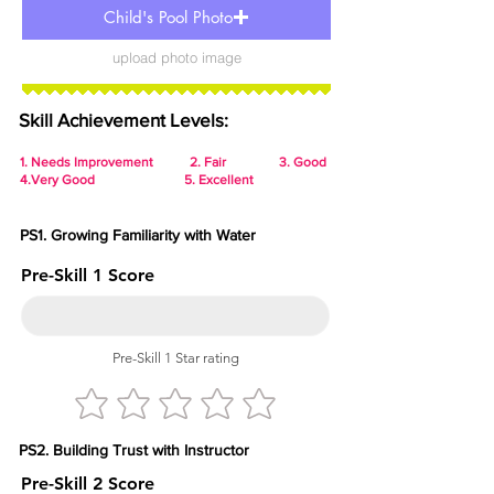
Child's Pool Photo
upload photo image
Skill Achievement Levels:
1.
Needs Improvement 2. Fair 3. Good
4.Very Good 5. Excellent
PS1. Growing Familiarity with Water
Pre-Skill 1 Score
Pre-Skill 1 Star rating
PS2. Building Trust with Instructor
Pre-Skill 2 Score