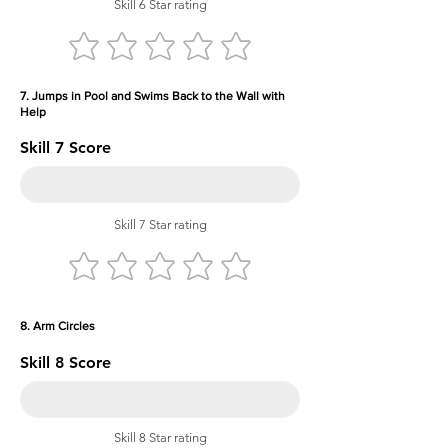
Skill 6 Star rating
7. Jumps in Pool and Swims Back to the Wall with
Help
Skill 7 Score
Skill 7 Star rating
8. Arm Circles
Skill 8 Score
Skill 8 Star rating