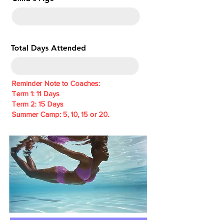
e
d
Total Days Attended
Reminder Note to Coaches:
Term 1: 11 Days
Term 2: 15 Days
Summer Camp: 5, 10, 15 or 20.