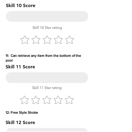
Skill 10 Score
Skill 10 Star rating
11: Can retrieve any item from the bottom of the
pool
Skill 11 Score
Skill 11 Star rating
12: Free Style Stroke
Skill 12 Score