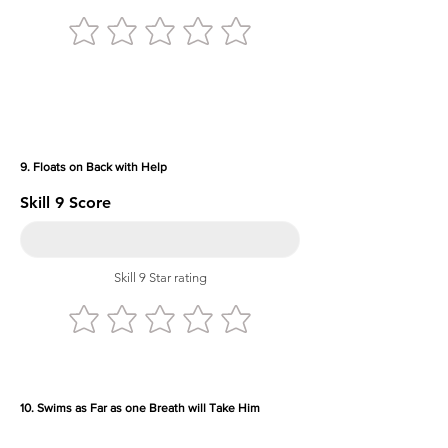
9. Floats on Back with Help
Skill 9 Score
Skill 9 Star rating
10. Swims as Far as one Breath will Take Him