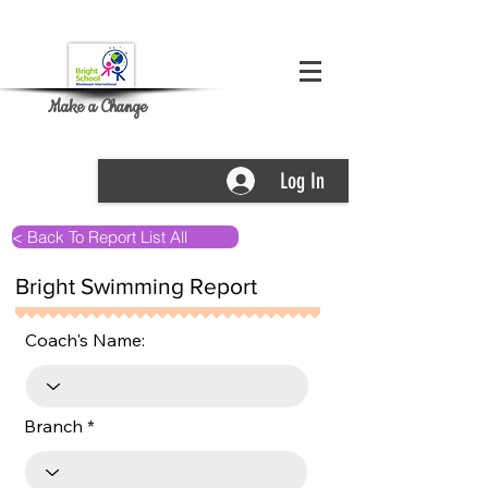
Make a Change
Log In
< Back To Report List All
Bright Swimming Report
Coach's Name:
Branch