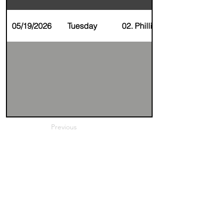
05/19/2026
Tuesday
02. Phillip Holt
Previous
Next