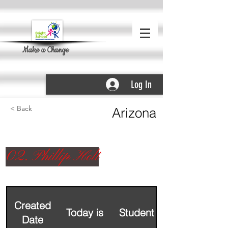
Make a Change
Log In
< Back
Arizona
02. Phillip Holt
Created
Today is
Student Name
Date